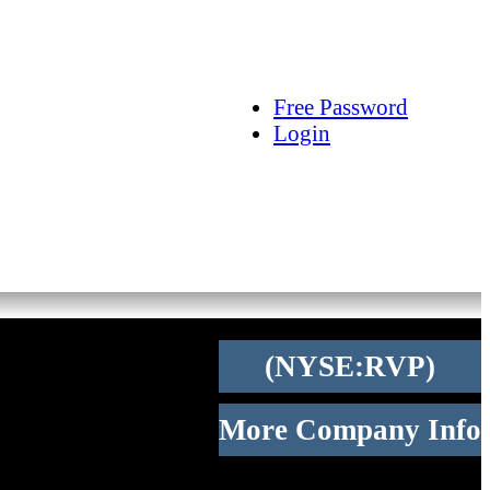
arch
Articles
Videos
Tracking
Free Password
Login
(NYSE:RVP)
More Company Info