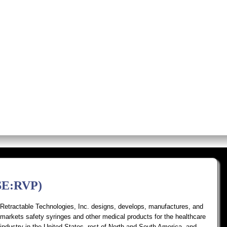
os
Screens
Premium Alerts
Rese
YSE:RVP)
Retractable Technologies, Inc. designs, develops, manufactures, and
markets safety syringes and other medical products for the healthcare
industry in the United States, rest of North and South America, and