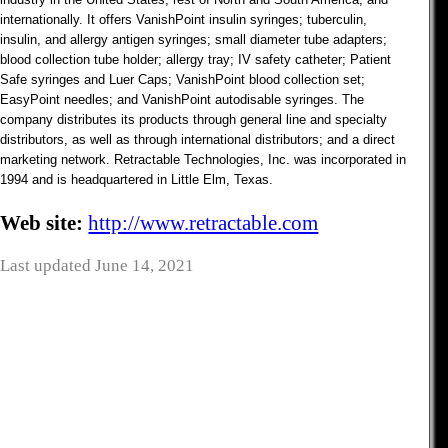
internationally. It offers VanishPoint insulin syringes; tuberculin,
insulin, and allergy antigen syringes; small diameter tube adapters;
blood collection tube holder; allergy tray; IV safety catheter; Patient
Safe syringes and Luer Caps; VanishPoint blood collection set;
EasyPoint needles; and VanishPoint autodisable syringes. The
company distributes its products through general line and specialty
distributors, as well as through international distributors; and a direct
marketing network. Retractable Technologies, Inc. was incorporated in
1994 and is headquartered in Little Elm, Texas.
Web site:
http://www.retractable.com
Last updated June 14, 2021