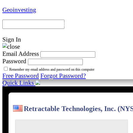
Geoinvesting
Portal Home
Model Portfoli
Sign In
Email Address
Password
Remember my email address and password on this computer
Free Password
Forgot Password?
Quick Links
Retractable Technologies, Inc. (N