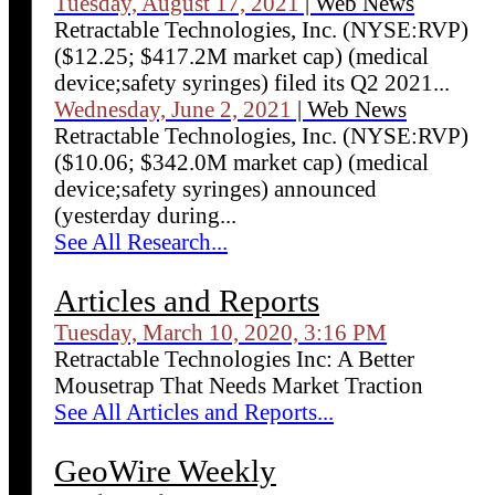
Tuesday, August 17, 2021
| Web News
Retractable Technologies, Inc. (NYSE:RVP)
($12.25; $417.2M market cap) (medical
device;safety syringes) filed its Q2 2021...
Wednesday, June 2, 2021
| Web News
Retractable Technologies, Inc. (NYSE:RVP)
($10.06; $342.0M market cap) (medical
device;safety syringes) announced
(yesterday during...
See All Research...
Articles and Reports
Tuesday, March 10, 2020, 3:16 PM
Retractable Technologies Inc: A Better
Mousetrap That Needs Market Traction
See All Articles and Reports...
GeoWire Weekly