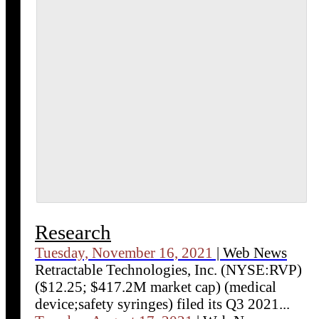
Research
Tuesday, November 16, 2021
| Web News
Retractable Technologies, Inc. (NYSE:RVP)
($12.25; $417.2M market cap) (medical
device;safety syringes) filed its Q3 2021...