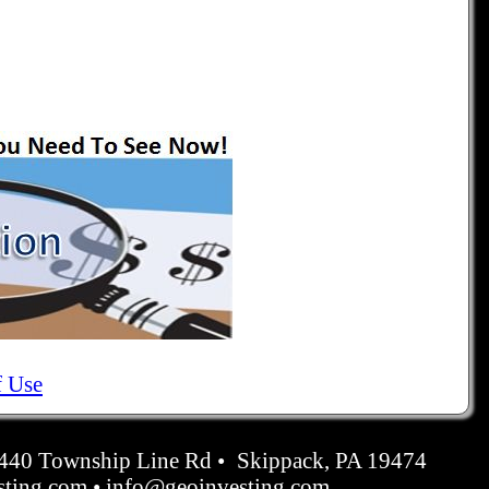
f Use
4440 Township Line Rd • Skippack, PA 19474
ting.com • info@geoinvesting.com