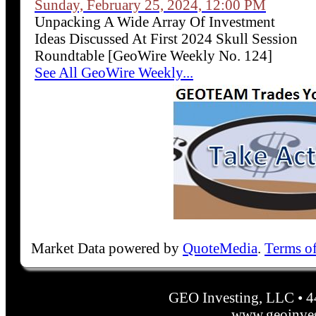
Sunday, February 25, 2024, 12:00 PM
Unpacking A Wide Array Of Investment
Ideas Discussed At First 2024 Skull Session
Roundtable [GeoWire Weekly No. 124]
See All GeoWire Weekly...
Market Data powered by
QuoteMedia
.
Terms o
GEO Investing, LLC • 
www.geoinves