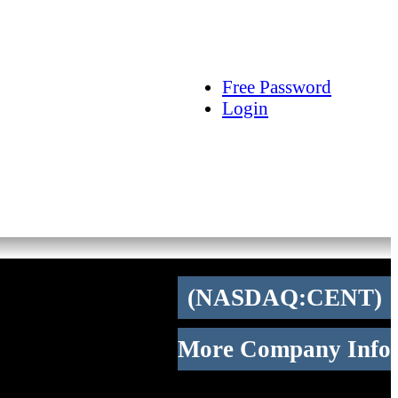
arch
Articles
Videos
Tracking
Free Password
Login
(NASDAQ:CENT)
More Company Info