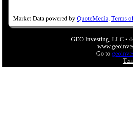
Market Data powered by
QuoteMedia
.
Terms o
GEO Investing, LLC • 
www.geoinves
Go to
geoinve
Ter