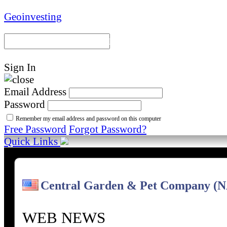
Geoinvesting
Portal Home
Model Portfoli
Sign In
Email Address
Password
Remember my email address and password on this computer
Free Password
Forgot Password?
Quick Links
Central Garden & Pet Company 
WEB NEWS