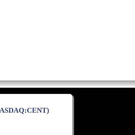
os
Screens
Premium Alerts
Rese
(NASDAQ:CENT)