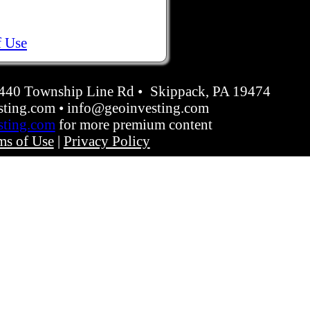
f Use
4440 Township Line Rd • Skippack, PA 19474
ting.com • info@geoinvesting.com
sting.com
for more premium content
ms of Use
|
Privacy Policy