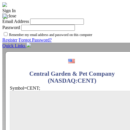
Sign In
Email Address
Password
Remember my email address and password on this computer
Register
Forgot Password?
Quick Links
Central Garden & Pet Company
(NASDAQ:CENT)
Symbol=CENT;