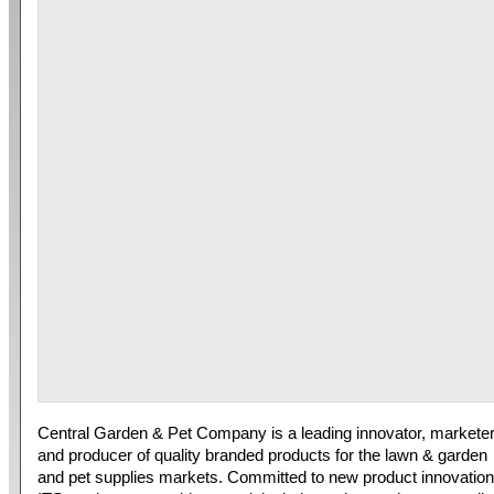
Central Garden & Pet Company is a leading innovator, markete
and producer of quality branded products for the lawn & garden
and pet supplies markets. Committed to new product innovation