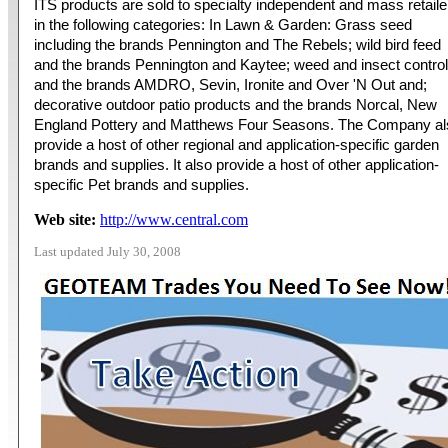
ITS products are sold to specialty independent and mass retaile
in the following categories: In Lawn & Garden: Grass seed
including the brands Pennington and The Rebels; wild bird feed
and the brands Pennington and Kaytee; weed and insect control
and the brands AMDRO, Sevin, Ironite and Over 'N Out and;
decorative outdoor patio products and the brands Norcal, New
England Pottery and Matthews Four Seasons. The Company al
provide a host of other regional and application-specific garden
brands and supplies. It also provide a host of other application-
specific Pet brands and supplies.
Web site:
http://www.central.com
Last updated July 30, 2008