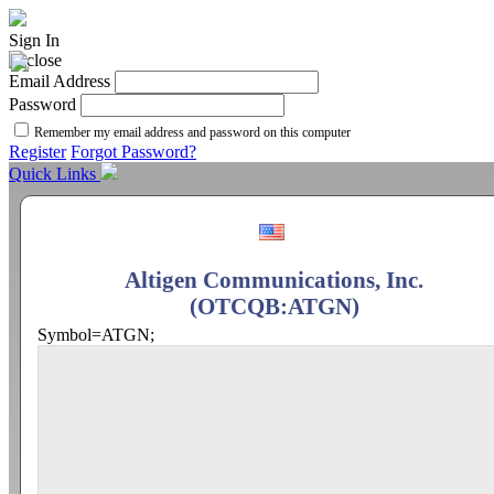
Sign In
Email Address
Password
Remember my email address and password on this computer
Register
Forgot Password?
Quick Links
Altigen Communications, Inc.
(OTCQB:ATGN)
Symbol=ATGN;