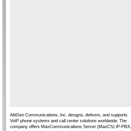
AltiGen Communications, Inc. designs, delivers, and supports
VoIP phone systems and call center solutions worldwide. The
company offers MaxCommunications Server (MaxCS) IP-PBX,