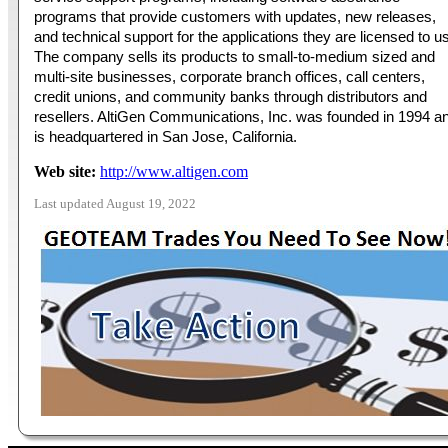
programs that provide customers with updates, new releases,
and technical support for the applications they are licensed to u
The company sells its products to small-to-medium sized and
multi-site businesses, corporate branch offices, call centers,
credit unions, and community banks through distributors and
resellers. AltiGen Communications, Inc. was founded in 1994 a
is headquartered in San Jose, California.
Web site:
http://www.altigen.com
Last updated August 19, 2022