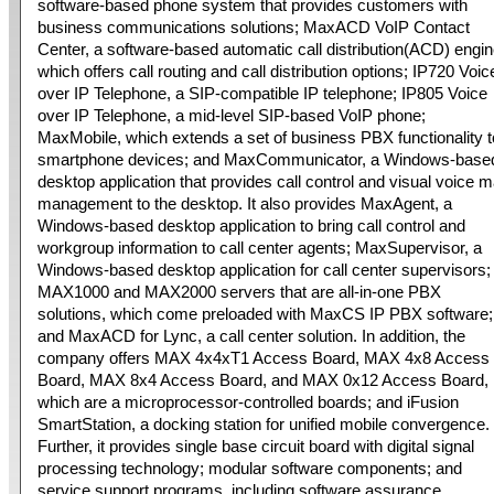
software-based phone system that provides customers with
business communications solutions; MaxACD VoIP Contact
Center, a software-based automatic call distribution(ACD) engin
which offers call routing and call distribution options; IP720 Voic
over IP Telephone, a SIP-compatible IP telephone; IP805 Voice
over IP Telephone, a mid-level SIP-based VoIP phone;
MaxMobile, which extends a set of business PBX functionality t
smartphone devices; and MaxCommunicator, a Windows-base
desktop application that provides call control and visual voice m
management to the desktop. It also provides MaxAgent, a
Windows-based desktop application to bring call control and
workgroup information to call center agents; MaxSupervisor, a
Windows-based desktop application for call center supervisors;
MAX1000 and MAX2000 servers that are all-in-one PBX
solutions, which come preloaded with MaxCS IP PBX software;
and MaxACD for Lync, a call center solution. In addition, the
company offers MAX 4x4xT1 Access Board, MAX 4x8 Access
Board, MAX 8x4 Access Board, and MAX 0x12 Access Board,
which are a microprocessor-controlled boards; and iFusion
SmartStation, a docking station for unified mobile convergence.
Further, it provides single base circuit board with digital signal
processing technology; modular software components; and
service support programs, including software assurance