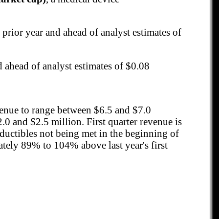
 prior year and ahead of analyst estimates of
d ahead of analyst estimates of $0.08
evenue to range between $6.5 and $7.0
 and $2.5 million. First quarter revenue is
eductibles not being met in the beginning of
ately 89% to 104% above last year's first