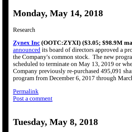
Monday, May 14, 2018
Research
Zynex Inc
(OOTC:ZYXI) ($3.05; $98.9M mar
announced
its board of directors approved a pr
the Company's common stock. The new progra
scheduled to terminate on May 13, 2019 or when
Company previously re-purchased 495,091 shar
program from December 6, 2017 through March
Permalink
Post a comment
Tuesday, May 8, 2018