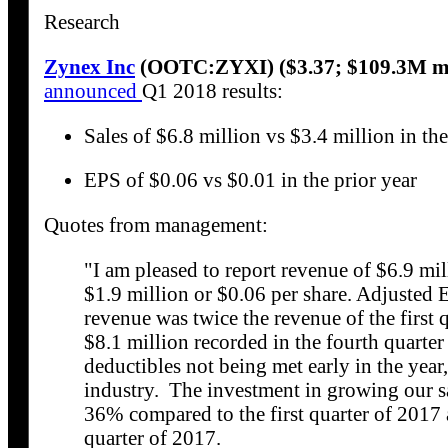
Research
Zynex Inc
(OOTC:ZYXI) ($3.37; $109.3M m
announced
Q1 2018 results:
Sales of $6.8 million vs $3.4 million in the
EPS of $0.06 vs $0.01 in the prior year
Quotes from management:
"I am pleased to report revenue of $6.9 mill
$1.9 million or $0.06 per share. Adjusted
revenue was twice the revenue of the first 
$8.1 million recorded in the fourth quart
deductibles not being met early in the year,
industry. The investment in growing our sa
36% compared to the first quarter of 2017
quarter of 2017.