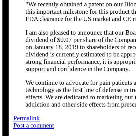
"We recently obtained a patent on our Blo
this important milestone for this product t
FDA clearance for the US market and CE m
I am also pleased to announce that our Boar
dividend of $0.07 per share of the Compa
on January 18, 2019 to shareholders of rec
dividend is currently estimated to be appr
strong financial performance, it is appropri
support and confidence in the Company.
We continue to advocate for pain patients
technology as the first line of defense in t
effects. We are dedicated to marketing our
addiction and other side effects from presc
Permalink
Post a comment