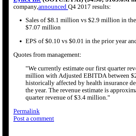
company,
announced
Q4 2017 results:
Sales of $8.1 million vs $2.9 million in the
$7.07 million
EPS of $0.10 vs $0.01 in the prior year an
Quotes from management:
"We currently estimate our first quarter r
million with Adjusted EBITDA between $2.0
historically affected by health insurance d
the year. The revenue estimate is approxim
quarter revenue of $3.4 million."
Permalink
Post a comment