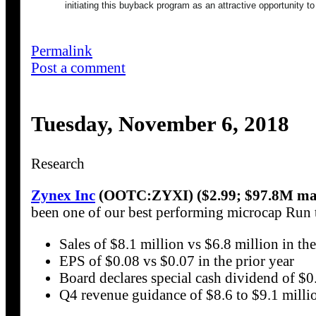
initiating this buyback program as an attractive opportunity to
Permalink
Post a comment
Tuesday, November 6, 2018
Research
Zynex Inc
(OOTC:ZYXI) ($2.99; $97.8M mar
been one of our best performing microcap Run
Sales of $8.1 million vs $6.8 million in the
EPS of $0.08 vs $0.07 in the prior year
Board declares special cash dividend of $0
Q4 revenue guidance of $8.6 to $9.1 milli