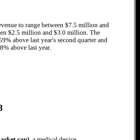
revenue to range between $7.5 million and
n $2.5 million and $3.0 million. The
59% above last year's second quarter and
8% above last year.
8
arket cap)
, a medical device