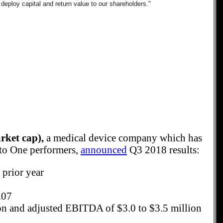
 deploy capital and return value to our shareholders."
ket cap),
a medical device company which has
 to One performers,
announced
Q3 2018 results:
 prior year
.07
on and adjusted EBITDA of $3.0 to $3.5 million