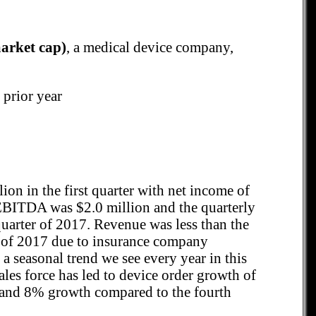
arket cap)
, a medical device company,
 prior year
ion in the first quarter with net income of
 EBITDA was $2.0 million and the quarterly
quarter of 2017. Revenue was less than the
er of 2017 due to insurance company
 a seasonal trend we see every year in this
les force has led to device order growth of
 and 8% growth compared to the fourth