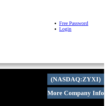
arch
Articles
Videos
Tracking
Free Password
Login
(NASDAQ:ZYXI)
More Company Info