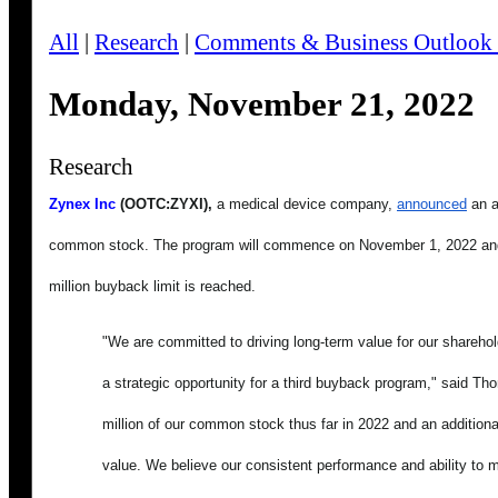
All
|
Research
|
Comments & Business Outlook
Monday, November 21, 2022
Research
Zynex Inc
 (OOTC:ZYXI),
 a medical device company, 
announced
 an 
common stock. The program will commence on November 1, 2022 and i
million buyback limit is reached.
"We are committed to driving long-term value for our sharehold
a strategic opportunity for a third buyback program," said 
million of our common stock thus far in 2022 and an additiona
value. We believe our consistent performance and ability to mai