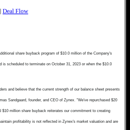
|
Deal Flow
additional share buyback program of $10.0 million of the Company's 
s scheduled to terminate on October 31, 2023 or when the $10.0 
ers and believe that the current strength of our balance sheet presents 
Thomas Sandgaard, founder, and CEO of Zynex. "We've repurchased $20 
l $10 million share buyback reiterates our commitment to creating 
ntain profitability is not reflected in Zynex's market valuation and are 