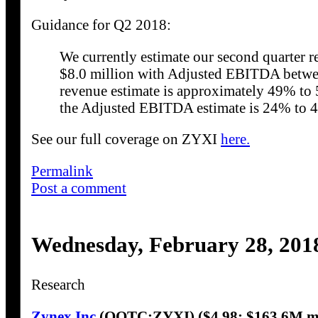
Guidance for Q2 2018:
We currently estimate our second quarter 
$8.0 million with Adjusted EBITDA betwee
revenue estimate is approximately 49% to 
the Adjusted EBITDA estimate is 24% to 4
See our full coverage on ZYXI
here.
Permalink
Post a comment
Wednesday, February 28, 201
Research
Zynex Inc
(OOTC:ZYXI) ($4.98; $163.6M m