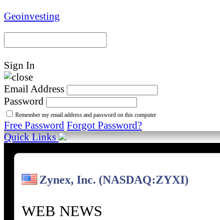
Geoinvesting
Portal Home
Model Portfoli
Sign In
Email Address
Password
Remember my email address and password on this computer
Free Password
Forgot Password?
Quick Links
Zynex, Inc. (NASDAQ:ZYXI)
WEB NEWS