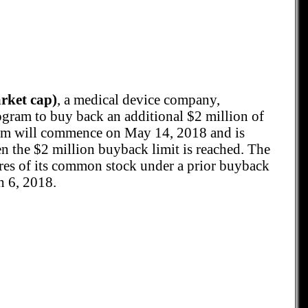
ket cap)
, a medical device company,
ogram to buy back an additional $2 million of
m will commence on May 14, 2018 and is
 the $2 million buyback limit is reached. The
es of its common stock under a prior buyback
 6, 2018.