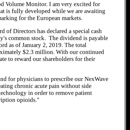
od Volume Monitor. I am very excited for
hat is fully developed while we are awaiting
arking for the European markets.
d of Directors has declared a special cash
ny's common stock. The dividend is payable
ord as of January 2, 2019. The total
oximately $2.3 million. With our continued
ate to reward our shareholders for their
 and for physicians to prescribe our NexWave
reating chronic acute pain without side
 technology in order to remove patient
ription opioids."