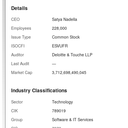
Details
CEO
Satya Nadella
Employees
228,000
Issue Type
Common Stock
ISOCFI
ESVUFR
Auditor
Deloitte & Touche LLP
Last Audit
—
Market Cap
3,712,698,490,045
Industry Classifications
Sector
Technology
CIK
789019
Group
Software & IT Services