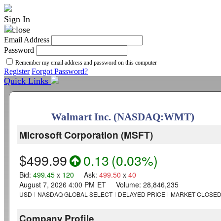
Sign In
Email Address
Password
Remember my email address and password on this computer
Register
Forgot Password?
Quick Links
Walmart Inc. (NASDAQ:WMT)
Microsoft Corporation
(
MSFT
)
$499.99
0.13
(
0.03%
)
Bid
:
499.45
x
120
Ask
:
499.50
x
40
August 7, 2026 4:00 PM
ET
Volume:
28,846,235
USD
NASDAQ GLOBAL SELECT
DELAYED PRICE
MARKET CLOSE
Company Profile