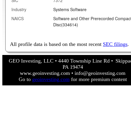
SIC
7372
Industry
Systems Software
NAICS
Software and Other Prerecorded Compac
Disc(334614)
All profile data is based on the most recent
SEC filings
.
GEO Investing, LLC • 4440 Township Line Rd • Skippa
PA 19474
www.geoinvesting.com • info@geoinvesting.com
Go to
geoinvesting.com
for more premium content