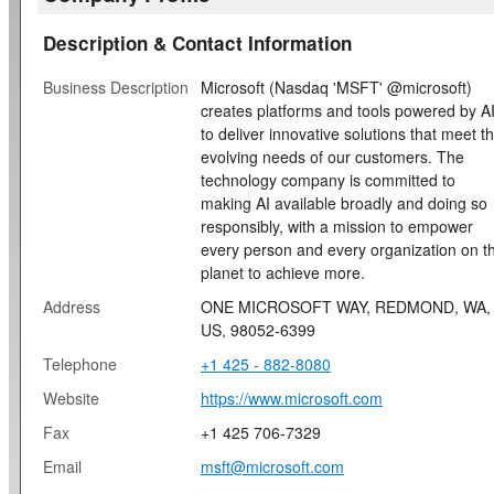
Description & Contact Information
Business Description
Microsoft (Nasdaq 'MSFT' @microsoft)
creates platforms and tools powered by A
to deliver innovative solutions that meet t
evolving needs of our customers. The
technology company is committed to
making AI available broadly and doing so
responsibly, with a mission to empower
every person and every organization on t
planet to achieve more.
Address
ONE MICROSOFT WAY, REDMOND, WA,
US, 98052-6399
Telephone
+1 425 - 882-8080
Website
https://www.microsoft.com
Fax
+1 425 706-7329
Email
msft@microsoft.com