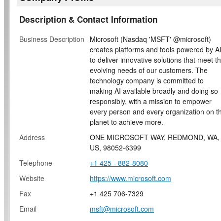
Description & Contact Information
Business Description
Microsoft (Nasdaq 'MSFT' @microsoft)
creates platforms and tools powered by A
to deliver innovative solutions that meet t
evolving needs of our customers. The
technology company is committed to
making AI available broadly and doing so
responsibly, with a mission to empower
every person and every organization on t
planet to achieve more.
Address
ONE MICROSOFT WAY, REDMOND, WA,
US, 98052-6399
Telephone
+1 425 - 882-8080
Website
https://www.microsoft.com
Fax
+1 425 706-7329
Email
msft@microsoft.com