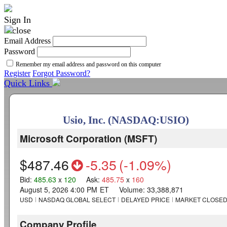
Sign In
Email Address
Password
Remember my email address and password on this computer
Register
Forgot Password?
Quick Links
Usio, Inc. (NASDAQ:USIO)
Microsoft Corporation
(
MSFT
)
$487.46
-5.35
(
-1.09%
)
Bid
:
485.63
x
120
Ask
:
485.75
x
160
August 5, 2026 4:00 PM
ET
Volume:
33,388,871
USD
NASDAQ GLOBAL SELECT
DELAYED PRICE
MARKET CLOSE
Company Profile