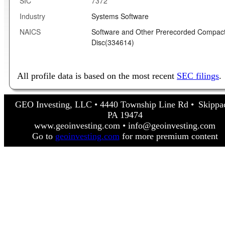
SIC
7372
Industry
Systems Software
NAICS
Software and Other Prerecorded Compac
Disc(334614)
All profile data is based on the most recent
SEC filings
.
GEO Investing, LLC • 4440 Township Line Rd • Skippa
PA 19474
www.geoinvesting.com • info@geoinvesting.com
Go to
geoinvesting.com
for more premium content