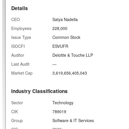
Details
CEO
Satya Nadella
Employees
228,000
Issue Type
Common Stock
ISOCFI
ESVUFR
Auditor
Deloitte & Touche LLP
Last Audit
—
Market Cap
3,619,656,405,043
Industry Classifications
Sector
Technology
CIK
789019
Group
Software & IT Services