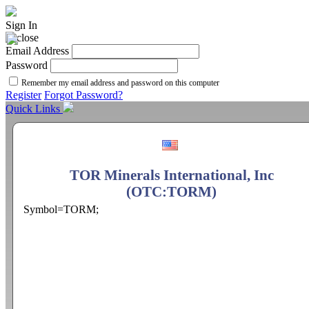
Sign In
Email Address
Password
Remember my email address and password on this computer
Register
Forgot Password?
Quick Links
TOR Minerals International, Inc
(OTC:TORM)
Symbol=TORM;