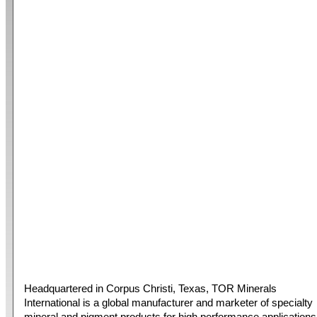
Headquartered in Corpus Christi, Texas, TOR Minerals
International is a global manufacturer and marketer of specialty
mineral and pigment products for high performance applications