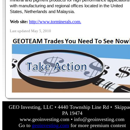
with manufacturing and regional offices located in the United
States, Netherlands and Malaysia.
Web site:
http://www.torminerals.com.
Last updated May 5, 2010
GEO Investing, LLC • 4440 Township Line Rd • Skippa
PA 19474
www.geoinvesting.com • info@geoinvesting.com
Go to
geoinvesting.com
for more premium content