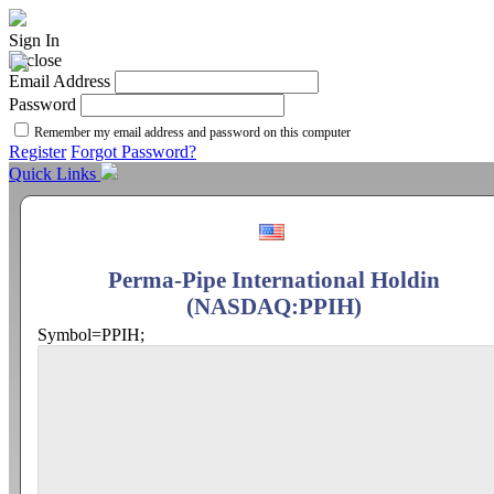
Sign In
Email Address
Password
Remember my email address and password on this computer
Register
Forgot Password?
Quick Links
Perma-Pipe International Holdin
(NASDAQ:PPIH)
Symbol=PPIH;