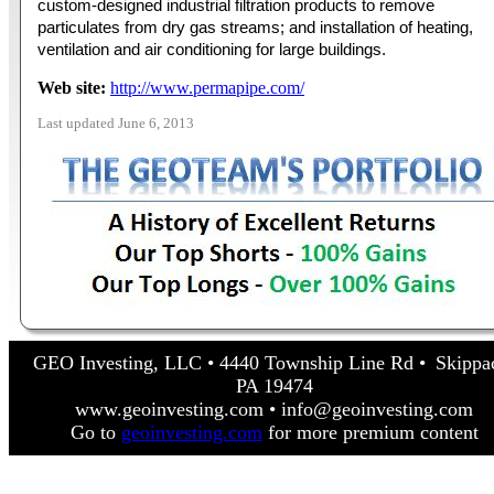
custom-designed industrial filtration products to remove
particulates from dry gas streams; and installation of heating,
ventilation and air conditioning for large buildings.
Web site:
http://www.permapipe.com/
Last updated June 6, 2013
GEO Investing, LLC • 4440 Township Line Rd • Skippa
PA 19474
www.geoinvesting.com • info@geoinvesting.com
Go to
geoinvesting.com
for more premium content