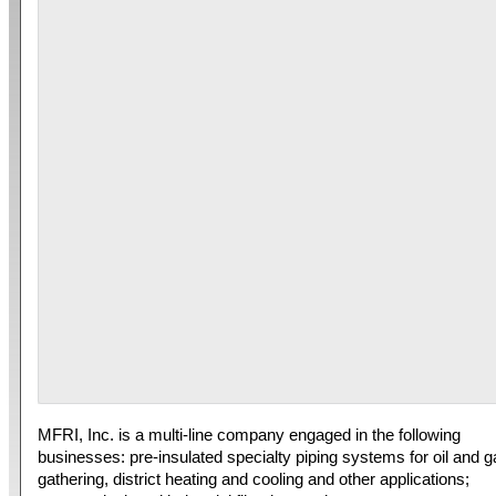
MFRI, Inc. is a multi-line company engaged in the following
businesses: pre-insulated specialty piping systems for oil and 
gathering, district heating and cooling and other applications;