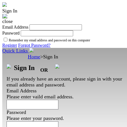
Sign In
Email Address
Password
Remember my email address and password on this computer
Register
Forgot Password?
Quick Links
Home
>
Sign In
Sign In
OR
If you already have an account, please sign in with your
email address and password.
Email Address
Please enter vaild email address.
Password
Please enter your password.