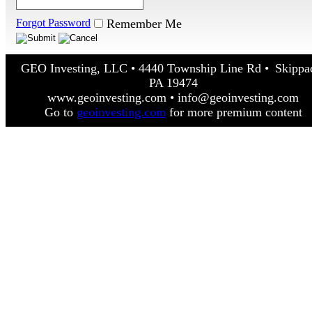
Forgot Password
Remember Me
GEO Investing, LLC • 4440 Township Line Rd • Skippa
PA 19474
www.geoinvesting.com • info@geoinvesting.com
Go to
geoinvesting.com
for more premium content