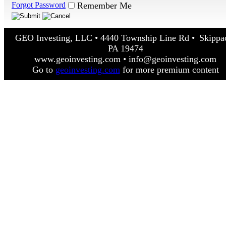
Forgot Password
Remember Me
GEO Investing, LLC • 4440 Township Line Rd • Skippa
PA 19474
www.geoinvesting.com • info@geoinvesting.com
Go to
geoinvesting.com
for more premium content