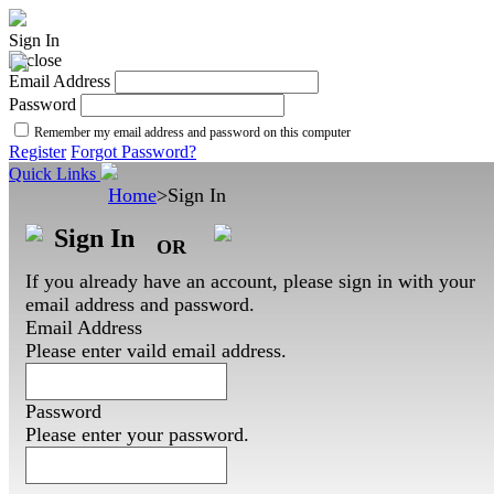
Sign In
Email Address
Password
Remember my email address and password on this computer
Register
Forgot Password?
Quick Links
Home
>
Sign In
Sign In
OR
If you already have an account, please sign in with your
email address and password.
Email Address
Please enter vaild email address.
Password
Please enter your password.