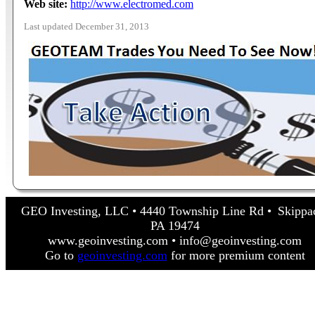
Web site:
http://www.electromed.com
Last updated December 31, 2013
GEO Investing, LLC • 4440 Township Line Rd • Skippa
PA 19474
www.geoinvesting.com • info@geoinvesting.com
Go to
geoinvesting.com
for more premium content