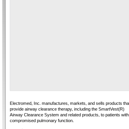
Electromed, Inc. manufactures, markets, and sells products tha
provide airway clearance therapy, including the SmartVest(R)
Airway Clearance System and related products, to patients with
compromised pulmonary function.