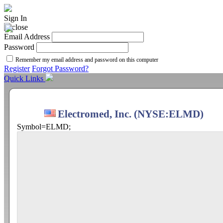
Sign In
Email Address
Password
Remember my email address and password on this computer
Register
Forgot Password?
Quick Links
Electromed, Inc. (NYSE:ELMD)
Symbol=ELMD;