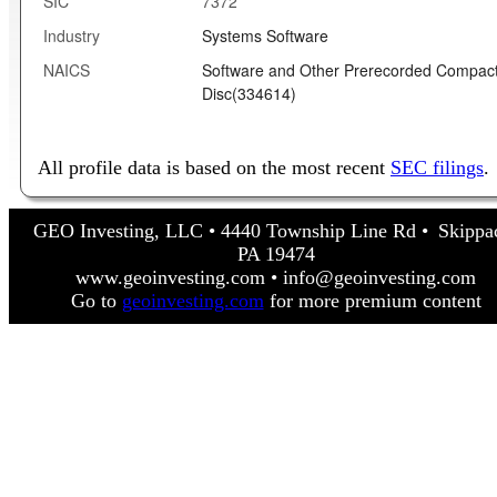
SIC
7372
Industry
Systems Software
NAICS
Software and Other Prerecorded Compac
Disc(334614)
All profile data is based on the most recent
SEC filings
.
GEO Investing, LLC • 4440 Township Line Rd • Skippa
PA 19474
www.geoinvesting.com • info@geoinvesting.com
Go to
geoinvesting.com
for more premium content