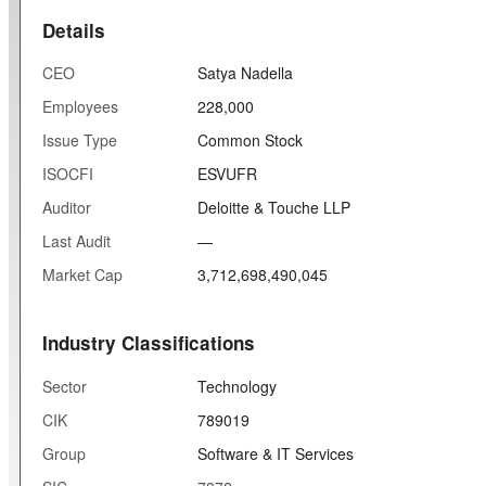
Details
CEO
Satya Nadella
Employees
228,000
Issue Type
Common Stock
ISOCFI
ESVUFR
Auditor
Deloitte & Touche LLP
Last Audit
—
Market Cap
3,712,698,490,045
Industry Classifications
Sector
Technology
CIK
789019
Group
Software & IT Services