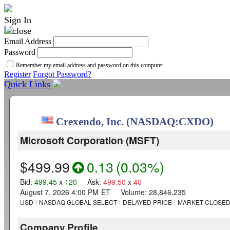
Sign In
Email Address
Password
Remember my email address and password on this computer
Register
Forgot Password?
Quick Links
Crexendo, Inc. (NASDAQ:CXDO)
Microsoft Corporation
(
MSFT
)
$499.99
0.13
(
0.03%
)
Bid
:
499.45
x
120
Ask
:
499.50
x
40
August 7, 2026 4:00 PM
ET
Volume:
28,846,235
USD
NASDAQ GLOBAL SELECT
DELAYED PRICE
MARKET CLOSE
Company Profile