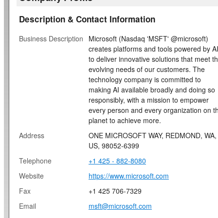
Description & Contact Information
Business Description
Microsoft (Nasdaq 'MSFT' @microsoft)
creates platforms and tools powered by A
to deliver innovative solutions that meet t
evolving needs of our customers. The
technology company is committed to
making AI available broadly and doing so
responsibly, with a mission to empower
every person and every organization on t
planet to achieve more.
Address
ONE MICROSOFT WAY, REDMOND, WA,
US, 98052-6399
Telephone
+1 425 - 882-8080
Website
https://www.microsoft.com
Fax
+1 425 706-7329
Email
msft@microsoft.com