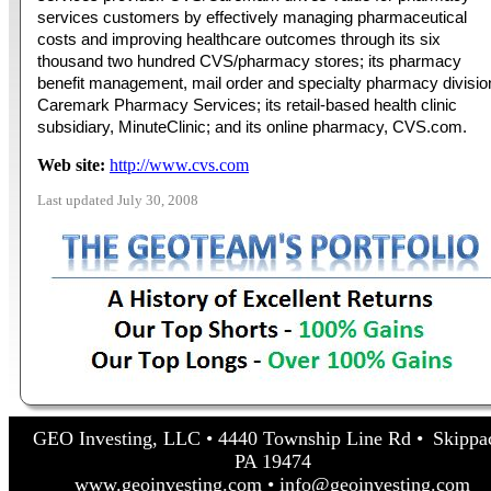
services customers by effectively managing pharmaceutical
costs and improving healthcare outcomes through its six
thousand two hundred CVS/pharmacy stores; its pharmacy
benefit management, mail order and specialty pharmacy divisio
Caremark Pharmacy Services; its retail-based health clinic
subsidiary, MinuteClinic; and its online pharmacy, CVS.com.
Web site:
http://www.cvs.com
Last updated July 30, 2008
GEO Investing, LLC • 4440 Township Line Rd • Skippa
PA 19474
www.geoinvesting.com • info@geoinvesting.com