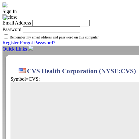
Sign In
Email Address
Password
Remember my email address and password on this computer
Register
Forgot Password?
Quick Links
CVS Health Corporation (NYSE:CVS)
Symbol=CVS;