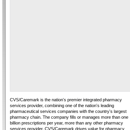
CVS/Caremark is the nation's premier integrated pharmacy
services provider, combining one of the nation's leading
pharmaceutical services companies with the country's largest
pharmacy chain. The company fills or manages more than one
billion prescriptions per year, more than any other pharmacy
services provider. CVS/Caremark drives value for pharmacy