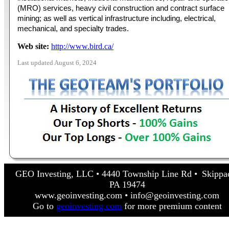
(MRO) services, heavy civil construction and contract surface
mining; as well as vertical infrastructure including, electrical,
mechanical, and specialty trades.
Web site:
http://www.bird.ca/
Last updated August 6, 2024
GEO Investing, LLC • 4440 Township Line Rd • Skippa
PA 19474
www.geoinvesting.com • info@geoinvesting.com
Go to
geoinvesting.com
for more premium content