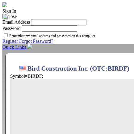
Sign In
Email Address
Password
Remember my email address and password on this computer
Register
Forgot Password?
Quick Links
Bird Construction Inc. (OTC:BIRDF)
Symbol=BIRDF;