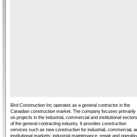
Bird Construction Inc operates as a general contractor in the
Canadian construction market. The company focuses primarily
on projects in the industrial, commercial and institutional sector
of the general contracting industry. It provides construction
services such as new construction for industrial, commercial, a
institutional markets; industrial maintenance, repair and operati