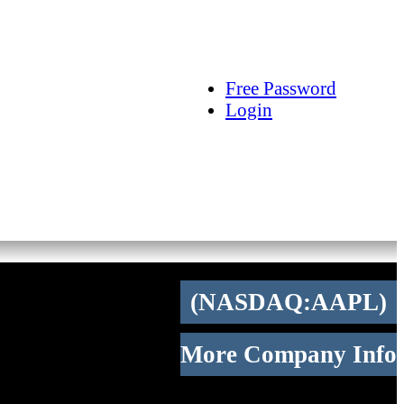
arch
Articles
Videos
Tracking
Free Password
Login
(NASDAQ:AAPL)
More Company Info