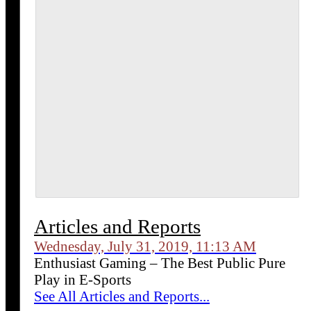
Articles and Reports
Wednesday, July 31, 2019, 11:13 AM
Enthusiast Gaming – The Best Public Pure
Play in E-Sports
See All Articles and Reports...