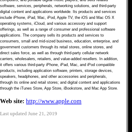
software, services, peripherals, networking solutions, and third-party
digital content and applications worldwide. Its products and services
include iPhone, iPad, Mac, iPod, Apple TV, the iOS and Mac OS X
operating systems, iCloud, and various accessory and support
offerings, as well as a range of consumer and professional software
applications. The company sells its products and services to
consumers, small and mid-sized business, education, enterprise, and
government customers through its retail stores, online stores, and
direct sales force, as well as through third-party cellular network
carriers, wholesalers, retailers, and value-added resellers. In addition,
it offers various third-party iPhone, iPad, Mac, and iPod compatible
products, including application software, printers, storage devices,
speakers, headphones, and other accessories and peripherals,
through its online and retail stores; and digital content and applications
through the iTunes Store, App Store, iBookstore, and Mac App Store.
Web site:
http://www.apple.com
Last updated June 21, 2019