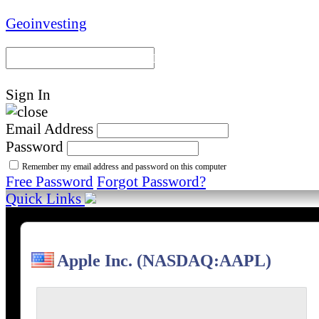
Geoinvesting
Portal Home
Model Portfoli
Sign In
Email Address
Password
Remember my email address and password on this computer
Free Password
Forgot Password?
Quick Links
Apple Inc. (NASDAQ:AAPL)