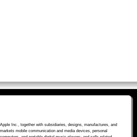
os
Screens
Premium Alerts
Rese
Apple Inc., together with subsidiaries, designs, manufactures, and
markets mobile communication and media devices, personal
computers, and portable digital music players; and sells related