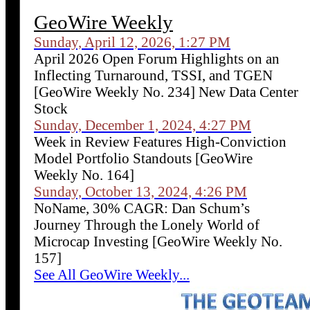
GeoWire Weekly
Sunday, April 12, 2026, 1:27 PM
April 2026 Open Forum Highlights on an
Inflecting Turnaround, TSSI, and TGEN
[GeoWire Weekly No. 234] New Data Center
Stock
Sunday, December 1, 2024, 4:27 PM
Week in Review Features High-Conviction
Model Portfolio Standouts [GeoWire
Weekly No. 164]
Sunday, October 13, 2024, 4:26 PM
NoName, 30% CAGR: Dan Schum’s
Journey Through the Lonely World of
Microcap Investing [GeoWire Weekly No.
157]
See All GeoWire Weekly...