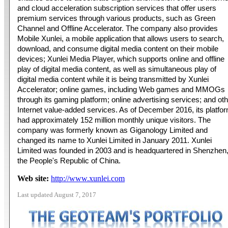
and cloud acceleration subscription services that offer users
premium services through various products, such as Green
Channel and Offline Accelerator. The company also provides
Mobile Xunlei, a mobile application that allows users to search,
download, and consume digital media content on their mobile
devices; Xunlei Media Player, which supports online and offline
play of digital media content, as well as simultaneous play of
digital media content while it is being transmitted by Xunlei
Accelerator; online games, including Web games and MMOGs
through its gaming platform; online advertising services; and ot
Internet value-added services. As of December 2016, its platfo
had approximately 152 million monthly unique visitors. The
company was formerly known as Giganology Limited and
changed its name to Xunlei Limited in January 2011. Xunlei
Limited was founded in 2003 and is headquartered in Shenzhen
the People's Republic of China.
Web site:
http://www.xunlei.com
Last updated August 7, 2017