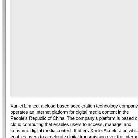
Xunlei Limited, a cloud-based acceleration technology company
operates an Internet platform for digital media content in the
People's Republic of China. The company’s platform is based o
cloud computing that enables users to access, manage, and
consume digital media content. It offers Xunlei Accelerator, whi
enables users to accelerate digital transmission over the Interne