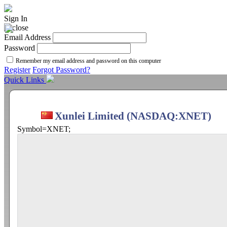
Sign In
Email Address
Password
Remember my email address and password on this computer
Register
Forgot Password?
Quick Links
Xunlei Limited (NASDAQ:XNET)
Symbol=XNET;