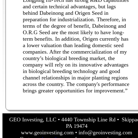
and certain technical advantages, but lags
behind Dabeinong and Origen Seed in
preparation for industrialization. Therefore, in
terms of the degree of benefit, Dabeinong and
O.R.G Seed are the most likely to have long-
term benefits. In addition, Origen currently has
a lower valuation than leading domestic seed
companies. After the commercialization of my
country’s biological breeding market, the
company will rely on its innovative advantages
in biological breeding technology and good
channel relationships in major planting regions
across the country. The company's performance
brings greater opportunities for improvement.”
GEO Investing, LLC • 4440 Township Line Rd • Skippa
PA 19474
www.geoinvesting.com • info@geoinvesting.com