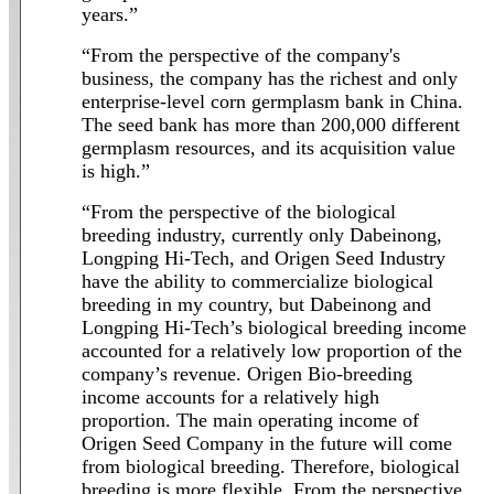
years.”
“From the perspective of the company's
business, the company has the richest and only
enterprise-level corn germplasm bank in China.
The seed bank has more than 200,000 different
germplasm resources, and its acquisition value
is high.”
“From the perspective of the biological
breeding industry, currently only Dabeinong,
Longping Hi-Tech, and Origen Seed Industry
have the ability to commercialize biological
breeding in my country, but Dabeinong and
Longping Hi-Tech’s biological breeding income
accounted for a relatively low proportion of the
company’s revenue. Origen Bio-breeding
income accounts for a relatively high
proportion. The main operating income of
Origen Seed Company in the future will come
from biological breeding. Therefore, biological
breeding is more flexible. From the perspective