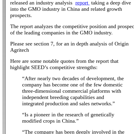
released an industry analysis
report
taking a deep dive
into the GMO industry in China and related growth
prospects.
The report analyzes the competitive position and prospec
of the leading companies in the GMO industry.
Please see section 7, for an in depth analysis of Origin
Agritech
Here are some notable quotes from the report that
highlight SEED’s competitive strengths:
“After nearly two decades of development, the
company has become one of the few domestic
three-dimensional commercial platforms with
independent breeding capabilities and
integrated production and sales networks.”
“Is a pioneer in the research of genetically
modified crops in China.”
“The company has been deeply involved in the