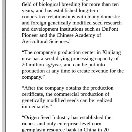
field of biological breeding for more than ten
years, and has established long-term
cooperative relationships with many domestic
and foreign genetically modified seed research
and development institutions such as DuPont
Pioneer and the Chinese Academy of
Agricultural Sciences.”
“The company's production center in Xinjiang
now has a seed drying processing capacity of
20 million kg/year, and can be put into
production at any time to create revenue for the
company.”
“After the company obtains the production
certificate, the commercial production of
genetically modified seeds can be realized
immediately.”
“Origen Seed Industry has established the
richest and only enterprise-level corn
germplasm resource bank in China in 20