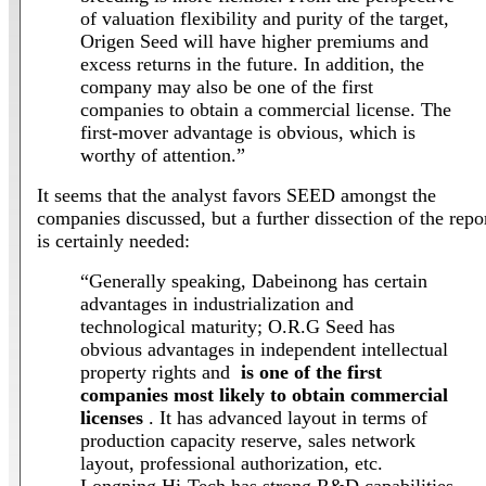
of valuation flexibility and purity of the target,
Origen Seed will have higher premiums and
excess returns in the future. In addition, the
company may also be one of the first
companies to obtain a commercial license. The
first-mover advantage is obvious, which is
worthy of attention.”
It seems that the analyst favors SEED amongst the
companies discussed, but a further dissection of the repo
is certainly needed:
“Generally speaking, Dabeinong has certain
advantages in industrialization and
technological maturity; O.R.G Seed has
obvious advantages in independent intellectual
property rights and
is one of the first
companies most likely to obtain commercial
licenses
. It has advanced layout in terms of
production capacity reserve, sales network
layout, professional authorization, etc.
Longping Hi-Tech has strong R&D capabilities