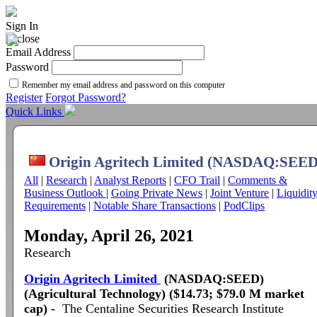
Sign In
Email Address
Password
Remember my email address and password on this computer
Register
Forgot Password?
Quick Links
Origin Agritech Limited (NASDAQ:SEED
All
|
Research
|
Analyst Reports
|
CFO Trail
|
Comments &
Business Outlook
|
Going Private News
|
Joint Venture
|
Liquidit
Requirements
|
Notable Share Transactions
|
PodClips
Monday, April 26, 2021
Research
Origin Agritech Limited
(NASDAQ:SEED)
(Agricultural Technology) ($14.73; $79.0 M market
cap) -
The Centaline Securities Research Institute