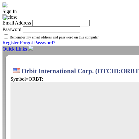
Sign In
Email Address
Password
Remember my email address and password on this computer
Register
Forgot Password?
Quick Links
Orbit International Corp. (OTCID:ORBT
Symbol=ORBT;