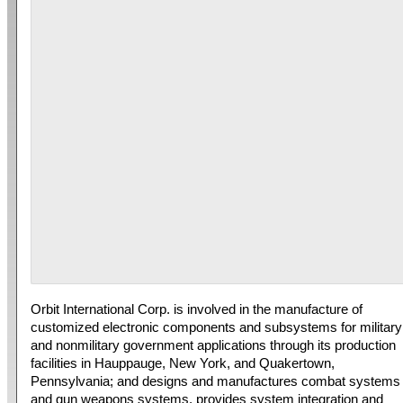
Orbit International Corp. is involved in the manufacture of
customized electronic components and subsystems for military
and nonmilitary government applications through its production
facilities in Hauppauge, New York, and Quakertown,
Pennsylvania; and designs and manufactures combat systems
and gun weapons systems, provides system integration and