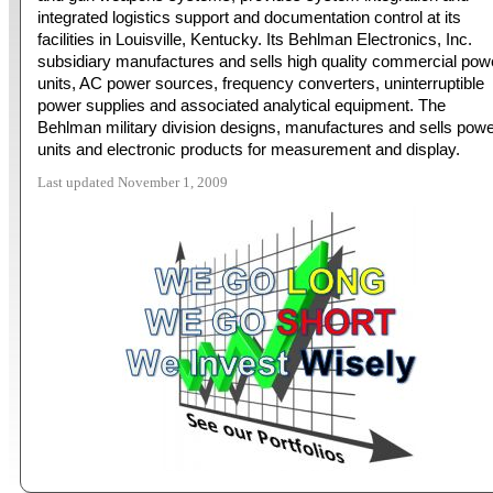
integrated logistics support and documentation control at its
facilities in Louisville, Kentucky. Its Behlman Electronics, Inc.
subsidiary manufactures and sells high quality commercial pow
units, AC power sources, frequency converters, uninterruptible
power supplies and associated analytical equipment. The
Behlman military division designs, manufactures and sells pow
units and electronic products for measurement and display.
Last updated November 1, 2009