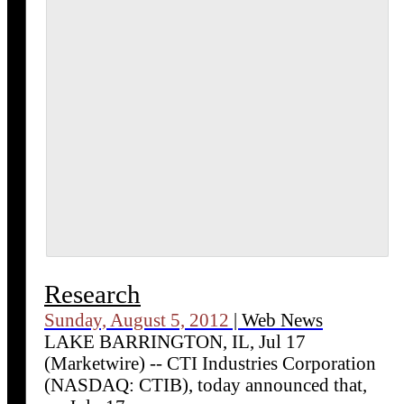
Research
Sunday, August 5, 2012
| Web News
LAKE BARRINGTON, IL, Jul 17
(Marketwire) -- CTI Industries Corporation
(NASDAQ: CTIB), today announced that,