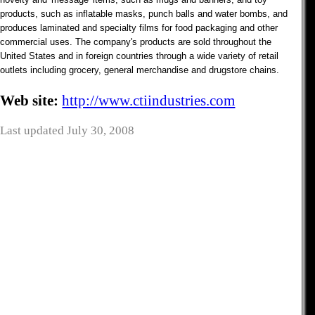
products, such as inflatable masks, punch balls and water bombs, and
produces laminated and specialty films for food packaging and other
commercial uses. The company's products are sold throughout the
United States and in foreign countries through a wide variety of retail
outlets including grocery, general merchandise and drugstore chains.
Web site:
http://www.ctiindustries.com
Last updated July 30, 2008