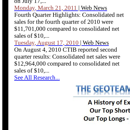
on July 17,...
Monday, March 21, 2011
| Web News
Fourth Quarter Highlights: Consolidated net
sales for the fourth quarter of 2010 were
$11,701,000 compared to consolidated net
sales of $10,...
Tuesday, August 17, 2010
| Web News
On August 4, 2010 CTIB reported second
quarter results: Consolidated net sales were
$12,964,000 compared to consolidated net
sales of $10,...
See All Research...