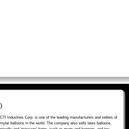
os
Screens
Premium Alerts
Rese
)
CTI Industries Corp. is one of the leading manufacturers and sellers of
mylar balloons in the world. The company also sells latex balloons,
novelty and 'message' items, such as mugs and banners, and toy