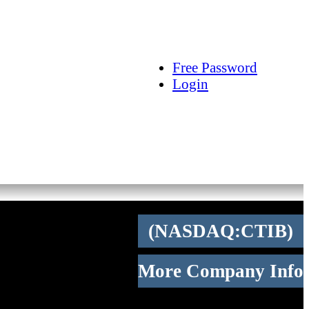
arch
Articles
Videos
Tracking
Free Password
Login
(NASDAQ:CTIB)
More Company Info