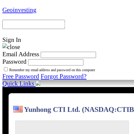
Geoinvesting
Portal Home
Model Portfoli
Sign In
Email Address
Password
Remember my email address and password on this computer
Free Password
Forgot Password?
Quick Links
Yunhong CTI Ltd. (NASDAQ:CTIB