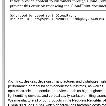
AXT, Inc., designs, develops, manufactures and distributes high
performance compound semiconductor substrates, as well as
opto-electronic semiconductor devices such as high-brightness
light emitting devices, and vertical cavity surface emitting lasers
We manufacture all of our products in the
People’s Republic of
China (PRC or China),
which generally has favorable costs for