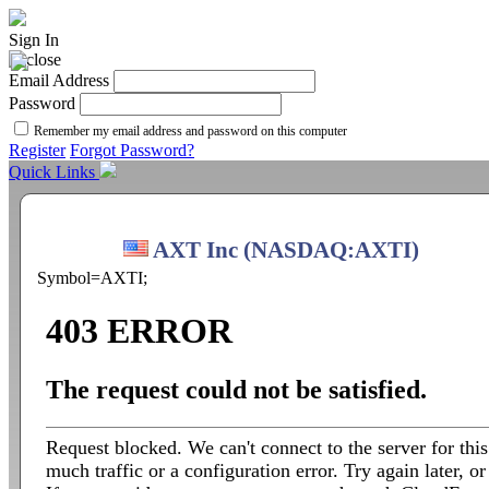
Sign In
Email Address
Password
Remember my email address and password on this computer
Register
Forgot Password?
Quick Links
AXT Inc (NASDAQ:AXTI)
Symbol=AXTI;