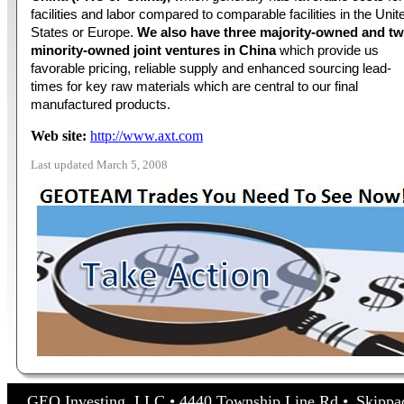
facilities and labor compared to comparable facilities in the Unit
States or Europe.
We also have three majority-owned and t
minority-owned joint ventures in China
which provide us
favorable pricing, reliable supply and enhanced sourcing lead-
times for key raw materials which are central to our final
manufactured products.
Web site:
http://www.axt.com
Last updated March 5, 2008
GEO Investing, LLC • 4440 Township Line Rd • Skippa